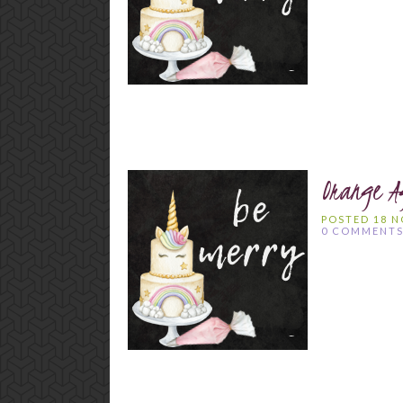
Orange A
POSTED 18 
0 COMMENT