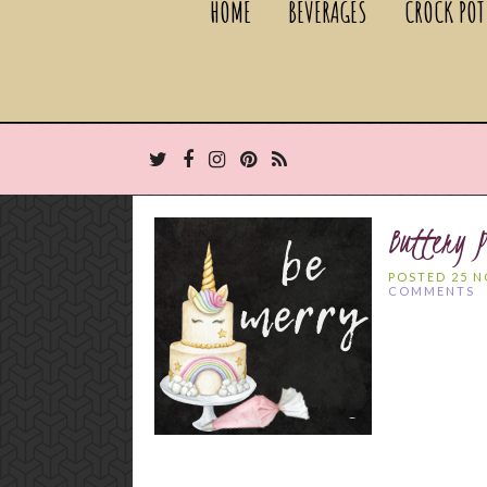
HOME
BEVERAGES
CROCK POT
Buttery P
POSTED 25 
COMMENTS