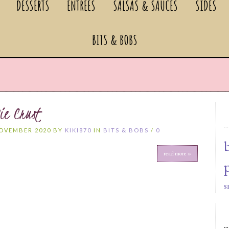
DESSERTS
ENTREES
SALSAS & SAUCES
SIDES
BITS & BOBS
ie Crust
NOVEMBER 2020 BY
KIKI870
IN
BITS & BOBS
/
0
read more »
s