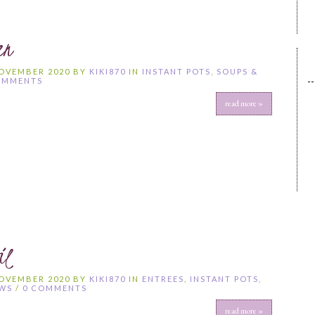
en
NOVEMBER 2020 BY
KIKI870
IN
INSTANT POTS
,
SOUPS &
OMMENTS
read more »
il
NOVEMBER 2020 BY
KIKI870
IN
ENTREES
,
INSTANT POTS
,
EWS
/
0 COMMENTS
read more »