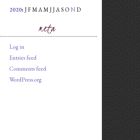
2020
:
J
F
M
A
M
J
J
A
S
O
N
D
meta
Log in
Entries feed
Comments feed
WordPress.org