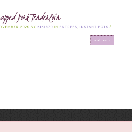
apped Pork Tenderloin
NOVEMBER 2020 BY
KIKI870
IN
ENTREES
,
INSTANT POTS
/
S
read more »