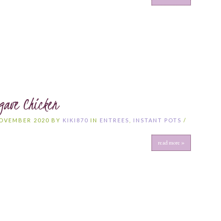
gave Chicken
NOVEMBER 2020 BY
KIKI870
IN
ENTREES
,
INSTANT POTS
/
S
read more »