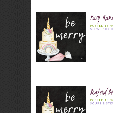
Easy Ram
POSTED 18 
STEWS
/
0 C
Seafood Bo
POSTED 18 
SOUPS & ST