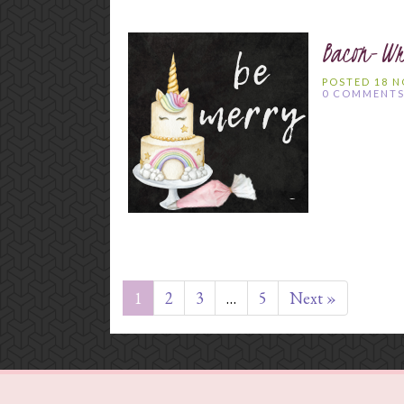
Bacon-Wr
POSTED 18 
0 COMMENT
1
2
3
…
5
Next »