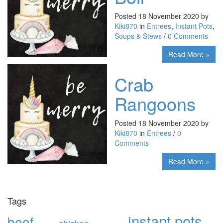
Posted 18 November 2020 by
Kiki870
in
Entrees
,
Instant Pots
,
Soups & Stews
/
0 Comments
Read More »
Crab
Rangoons
Posted 18 November 2020 by
Kiki870
in
Entrees
/
0
Comments
Read More »
Tags
instant pots
beef