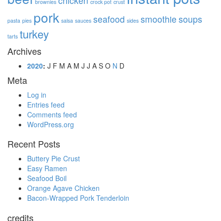
chicken
brownies
crock pot
crust
pork
seafood
smoothie
soups
pasta
pies
salsa
sauces
sides
turkey
tarts
Archives
2020
:
J
F
M
A
M
J
J
A
S
O
N
D
Meta
Log in
Entries feed
Comments feed
WordPress.org
Recent Posts
Buttery Pie Crust
Easy Ramen
Seafood Boil
Orange Agave Chicken
Bacon-Wrapped Pork Tenderloin
credits